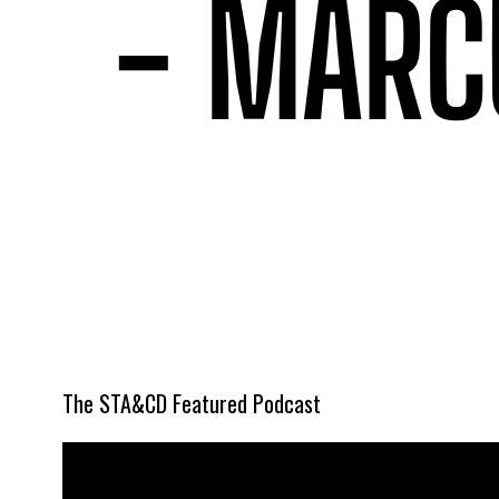
The STA&CD Featured Podcast