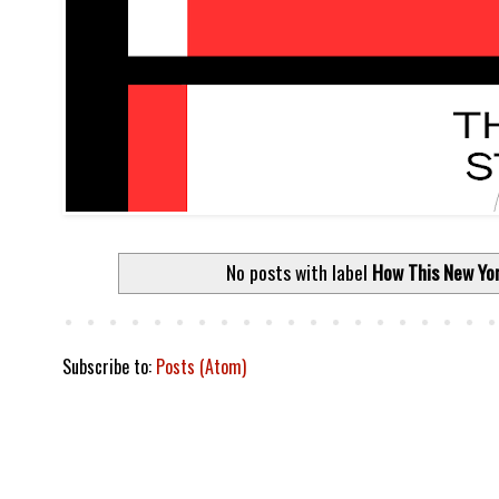
No posts with label
How This New Yor
Subscribe to:
Posts (Atom)