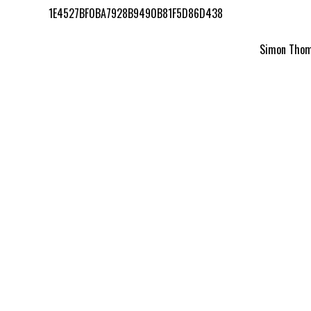
1E4527BF0BA7928B9490B81F5D86D438
Simon Thomp