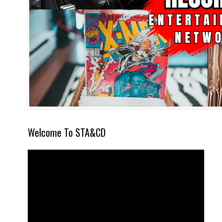
Welcome To STA&CD