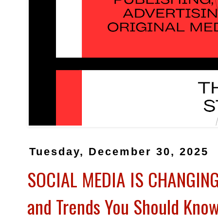
Tuesday, December 30, 2025
SOCIAL MEDIA IS CHANGING 
and Trends You Should Kno