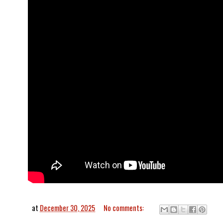
at
December 30, 2025
No comments: