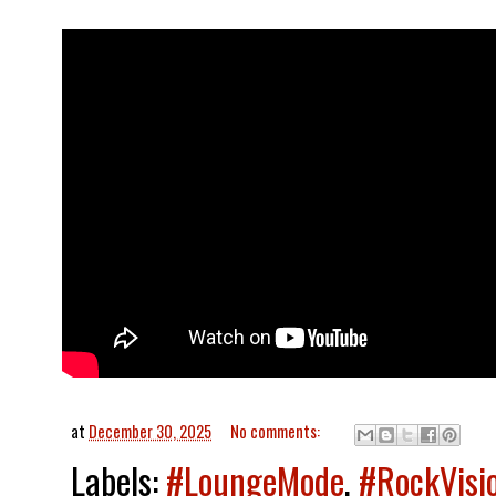
at
December 30, 2025
No comments:
Labels:
#LoungeMode
,
#RockVisi