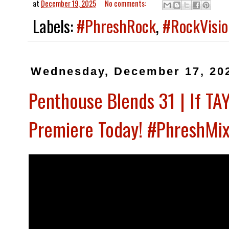
at
December 19, 2025
No comments:
Labels:
#PhreshRock
,
#RockVisio
Wednesday, December 17, 20
Penthouse Blends 31 | If TA
Premiere Today! #PhreshMix