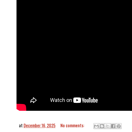
at
December 16, 2025
No comments: