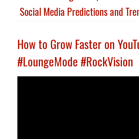
Social Media Predictions and Tr
How to Grow Faster on YouT
#LoungeMode #RockVision