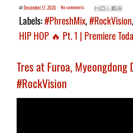
at
December 17, 2025
No comments:
Labels:
#PhreshMix
,
#RockVision
HIP HOP 🔥 Pt. 1 | Premiere Toda
Tres at Furoa, Myeongdong 
#RockVision