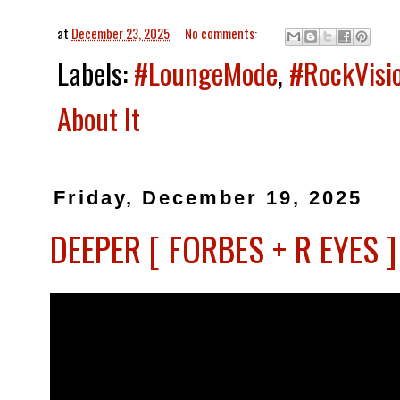
at
December 23, 2025
No comments:
Labels:
#LoungeMode
,
#RockVisi
About It
Friday, December 19, 2025
DEEPER [ FORBES + R EYES 