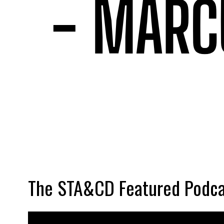
The STA&CD Featured Podca