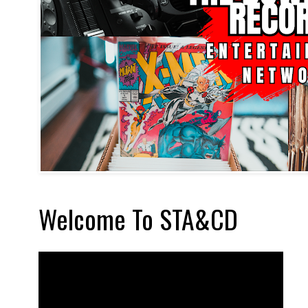
Welcome To STA&CD