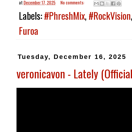
at
December 17, 2025
No comments:
Labels:
#PhreshMix
,
#RockVision
Furoa
Tuesday, December 16, 2025
veronicavon - Lately (Offic