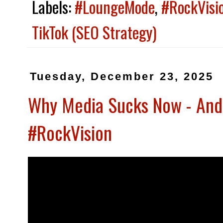
Labels:
#LoungeMode
,
#RockVisi
TikTok (SEO Strategy)
Tuesday, December 23, 2025
Why Media Sucks Now - And
#RockVision