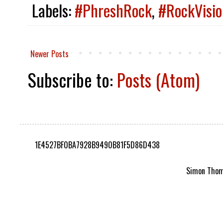
Labels:
#PhreshRock
,
#RockVisio
Newer Posts
Subscribe to:
Posts (Atom)
1E4527BF0BA7928B9490B81F5D86D438
Simon Thomp