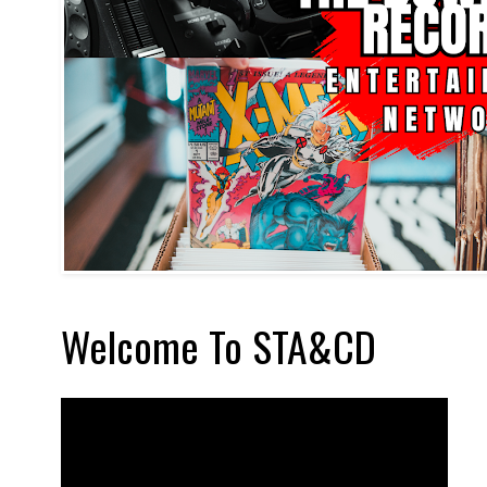
Welcome To STA&CD