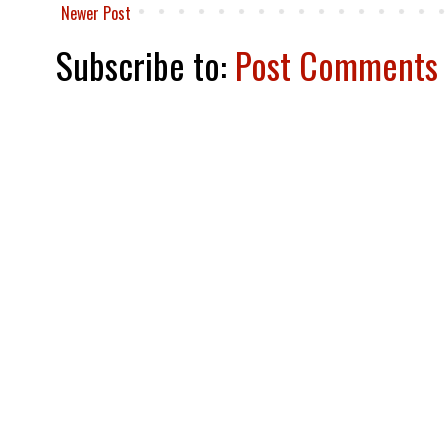
Newer Post
Subscribe to:
Post Comments 