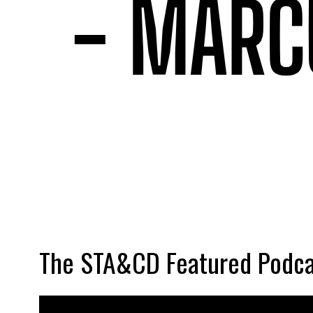
The STA&CD Featured Podca