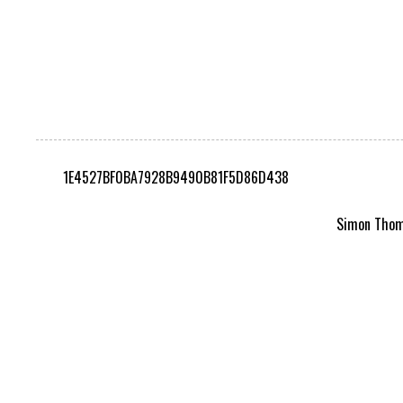
1E4527BF0BA7928B9490B81F5D86D438
Simon Thomp