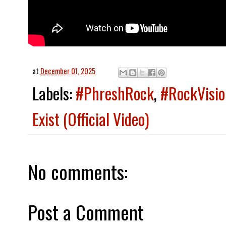
at
December 01, 2025
Labels:
#PhreshRock
,
#RockVisio
Exist (Official Video)
No comments:
Post a Comment