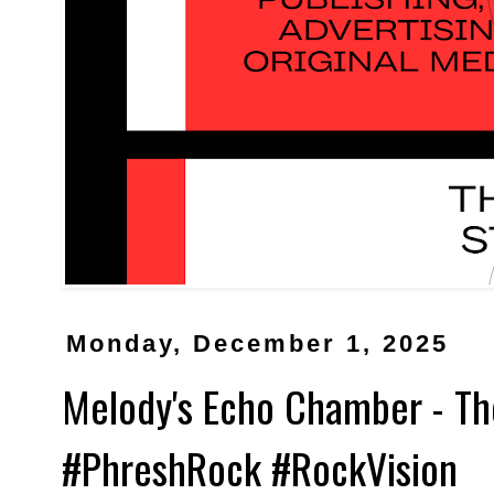
Monday, December 1, 2025
Melody's Echo Chamber - The
#PhreshRock #RockVision