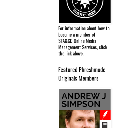
For information about how to
become a member of
STA&CD Online Media
Management Services, click
the link above.
Featured Phreshmode
Originals Members