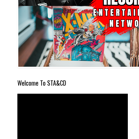
Welcome To STA&CD