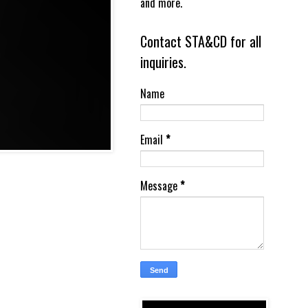
and more.
Contact STA&CD for all
inquiries.
Name
Email
*
Message
*