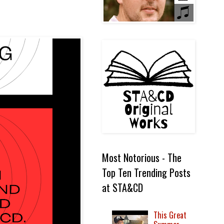
Most Notorious - The
Top Ten Trending Posts
at STA&CD
This Great