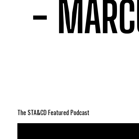
The STA&CD Featured Podcast