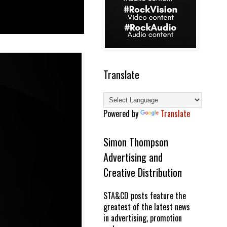
Translate
Powered by
Translate
Simon Thompson
Advertising and
Creative Distribution
STA&CD posts feature the
greatest of the latest news
in advertising, promotion