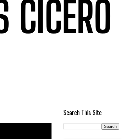
Search This Site