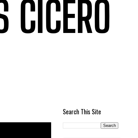
Search This Site