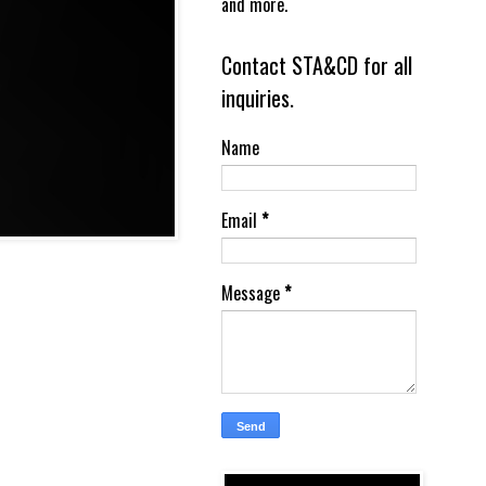
and more.
Contact STA&CD for all
inquiries.
Name
Email
*
Message
*