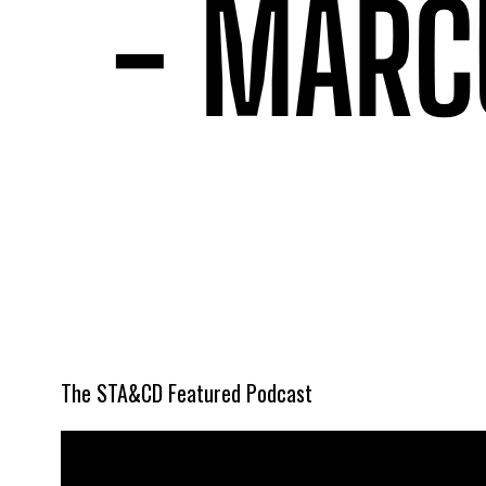
The STA&CD Featured Podcast