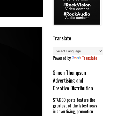
Translate
Powered by
Translate
Simon Thompson
Advertising and
Creative Distribution
STA&CD posts feature the
greatest of the latest news
in advertising, promotion