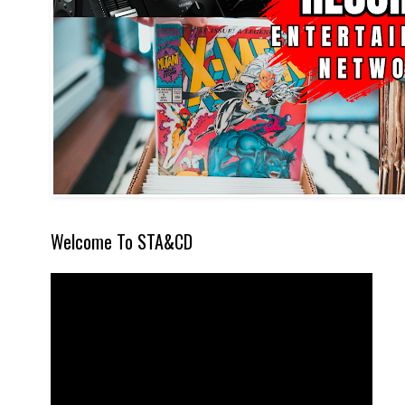
Welcome To STA&CD