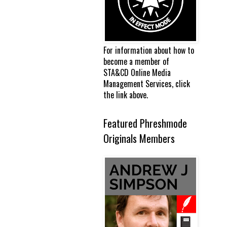
For information about how to
become a member of
STA&CD Online Media
Management Services, click
the link above.
Featured Phreshmode
Originals Members