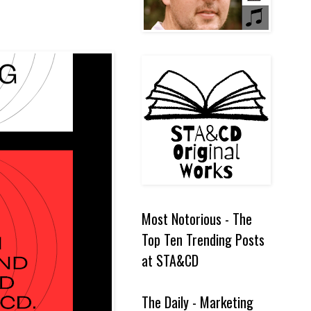
Most Notorious - The
Top Ten Trending Posts
at STA&CD
The Daily - Marketing