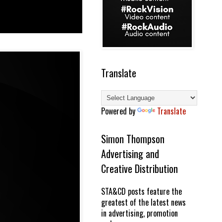
Translate
Powered by
Translate
Simon Thompson
Advertising and
Creative Distribution
STA&CD posts feature the
greatest of the latest news
in advertising, promotion