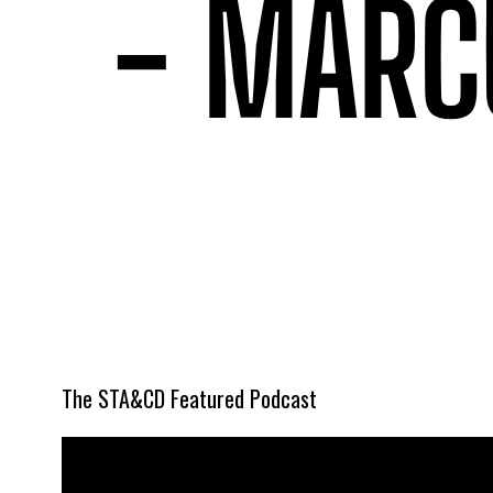
The STA&CD Featured Podcast