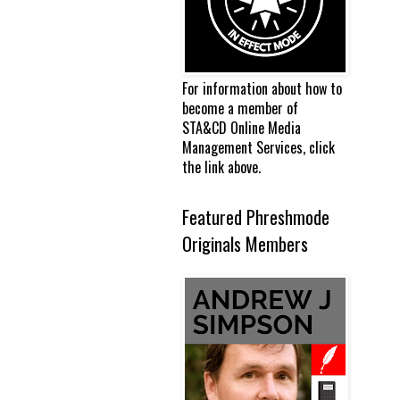
For information about how to
become a member of
STA&CD Online Media
Management Services, click
the link above.
Featured Phreshmode
Originals Members