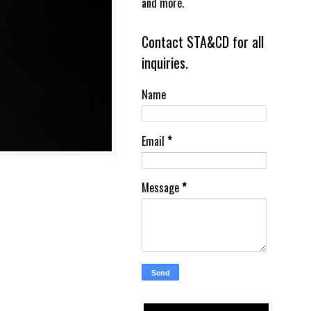
and more.
Contact STA&CD for all
inquiries.
Name
Email
*
Message
*