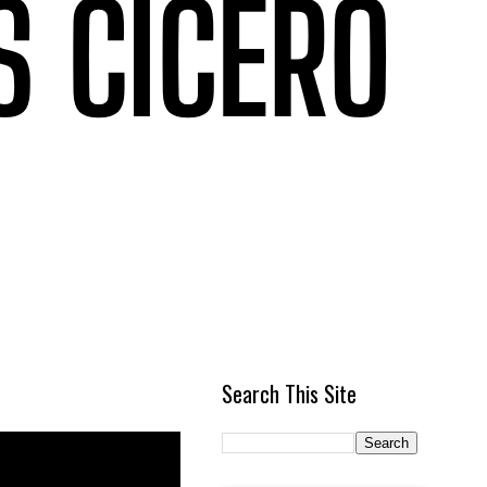
Search This Site