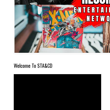
Welcome To STA&CD