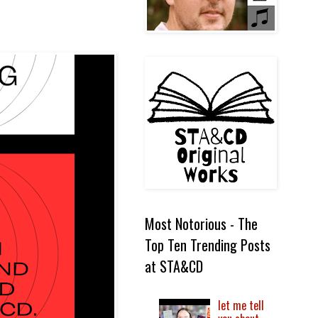
Most Notorious - The
Top Ten Trending Posts
at STA&CD
let me tell