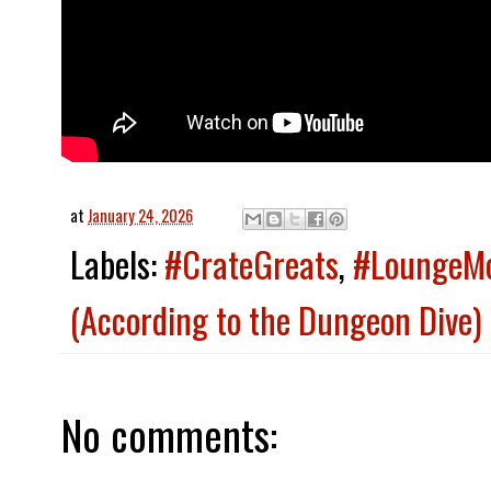
at
January 24, 2026
Labels:
#CrateGreats
,
#LoungeM
(According to the Dungeon Dive)
No comments: