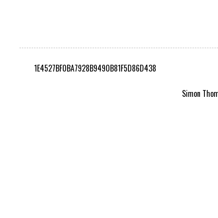
1E4527BF0BA7928B9490B81F5D86D438
Simon Thomp