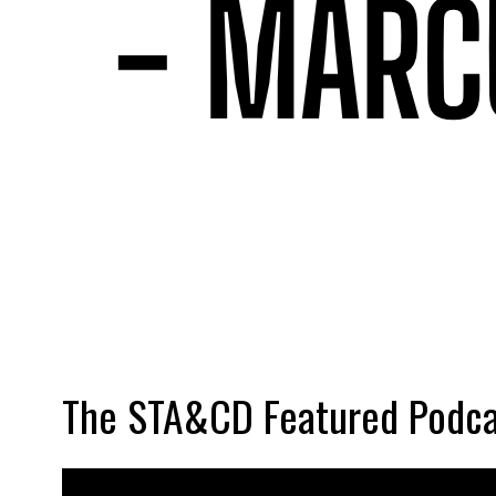
The STA&CD Featured Podca