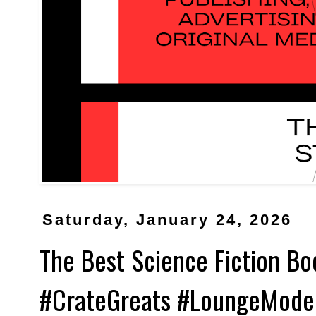
Saturday, January 24, 2026
The Best Science Fiction Bo
#CrateGreats #LoungeMode