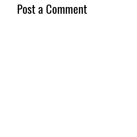
Post a Comment