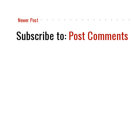
Newer Post
Subscribe to:
Post Comments 