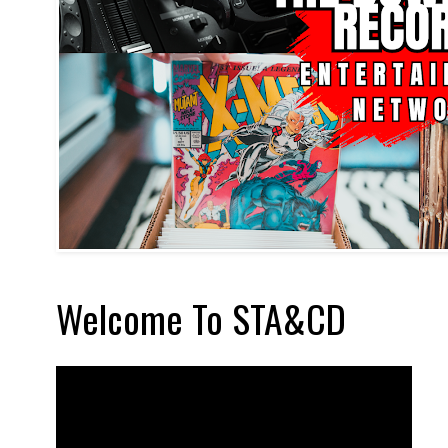
Welcome To STA&CD