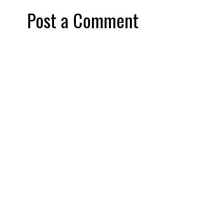
Post a Comment