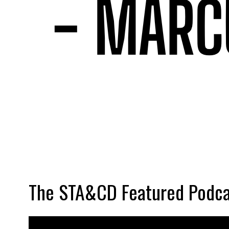
The STA&CD Featured Podca