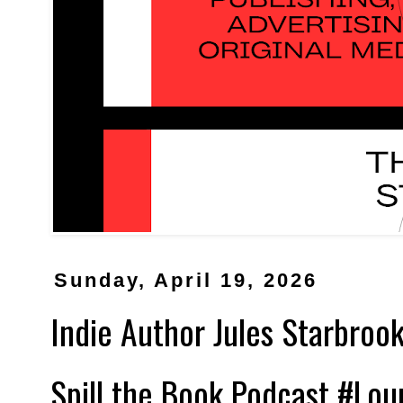
Sunday, April 19, 2026
Indie Author Jules Starbrook
Spill the Book Podcast #Lo