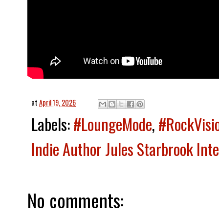
at
April 19, 2026
Labels:
#LoungeMode
,
#RockVisi
Indie Author Jules Starbrook Int
No comments: