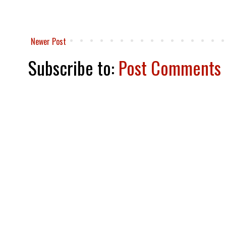
Newer Post
Subscribe to:
Post Comments 