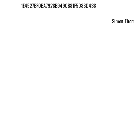
1E4527BF0BA7928B9490B81F5D86D438
Simon Thomp