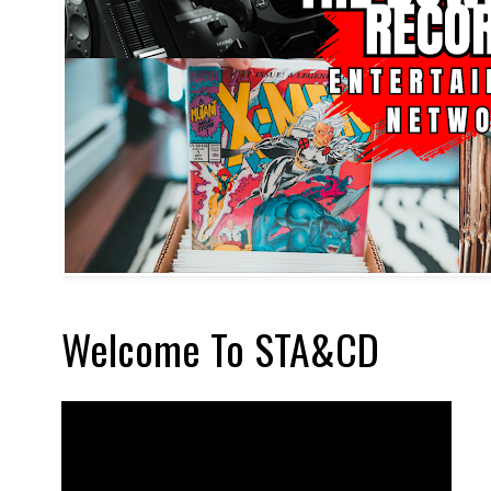
Welcome To STA&CD