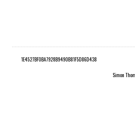
1E4527BF0BA7928B9490B81F5D86D438
Simon Thomp