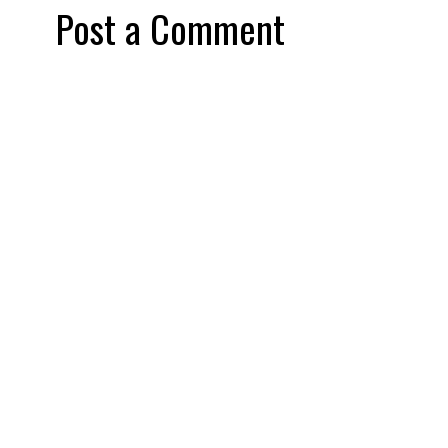
Post a Comment