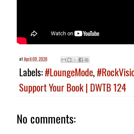
at
April 09, 2026
Labels:
#LoungeMode
,
#RockVisi
Support Your Book | DWTB 124
No comments: