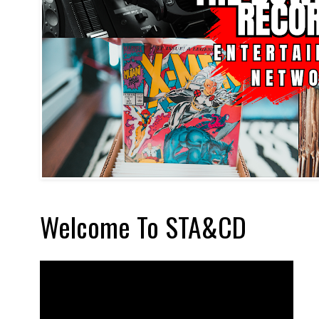
Welcome To STA&CD