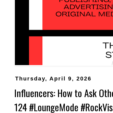
Thursday, April 9, 2026
Influencers: How to Ask Ot
124 #LoungeMode #RockVis