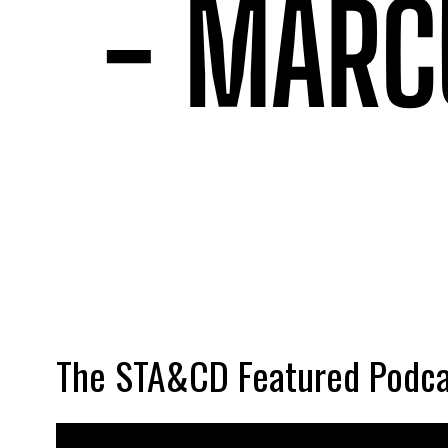
The STA&CD Featured Podca