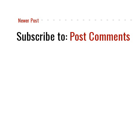
Newer Post
Subscribe to:
Post Comments 