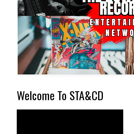
Welcome To STA&CD