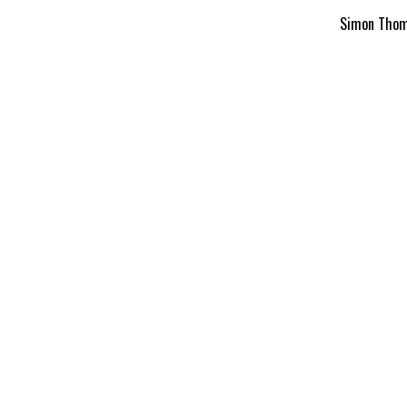
Simon Thomp