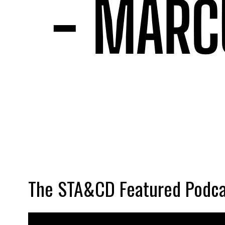
The STA&CD Featured Podca