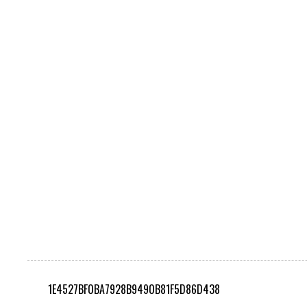
1E4527BF0BA7928B9490B81F5D86D438