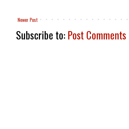
Newer Post
Subscribe to:
Post Comments 