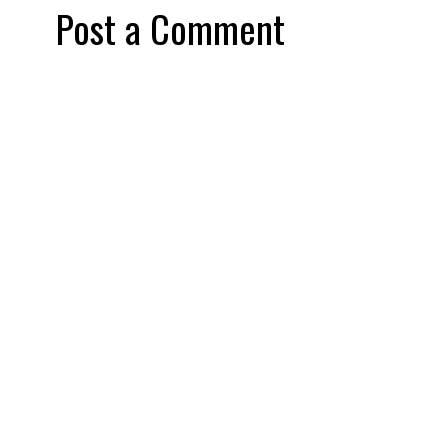
Post a Comment