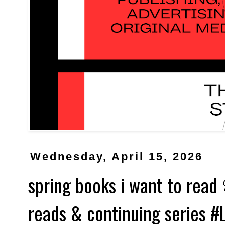
Wednesday, April 15, 2026
spring books i want to rea
reads & continuing series 