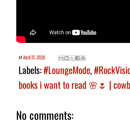
at
April 15, 2026
Labels:
#LoungeMode
,
#RockVisi
books i want to read 🌸🌷 | cow
No comments: