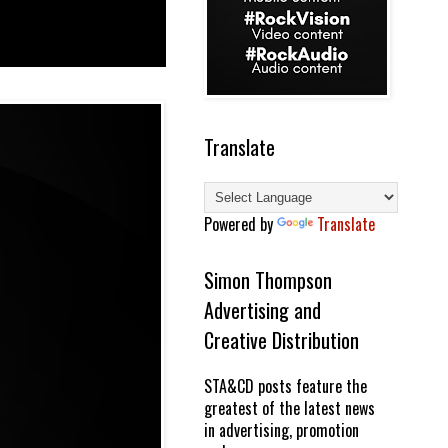
Translate
Powered by
Translate
Simon Thompson
Advertising and
Creative Distribution
STA&CD posts feature the
greatest of the latest news
in advertising, promotion