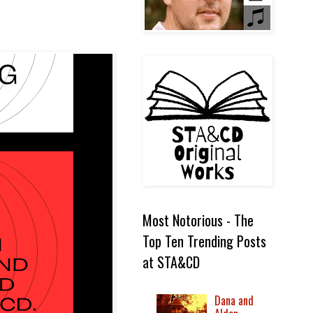
Most Notorious - The
Top Ten Trending Posts
at STA&CD
Dana and