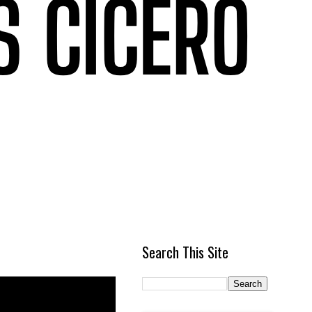
Search This Site