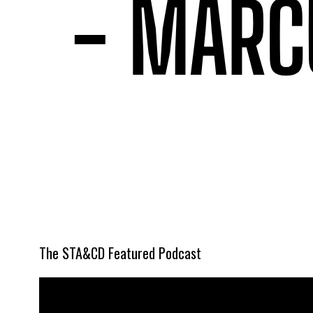
The STA&CD Featured Podcast