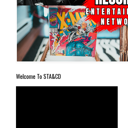
Welcome To STA&CD