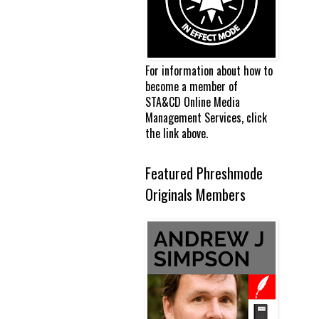
For information about how to
become a member of
STA&CD Online Media
Management Services, click
the link above.
Featured Phreshmode
Originals Members