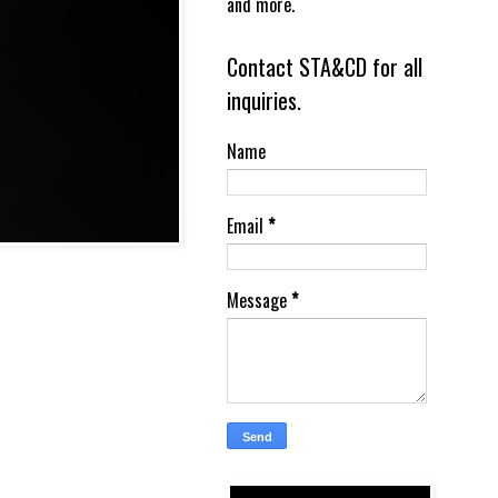
and more.
Contact STA&CD for all
inquiries.
Name
Email
*
Message
*