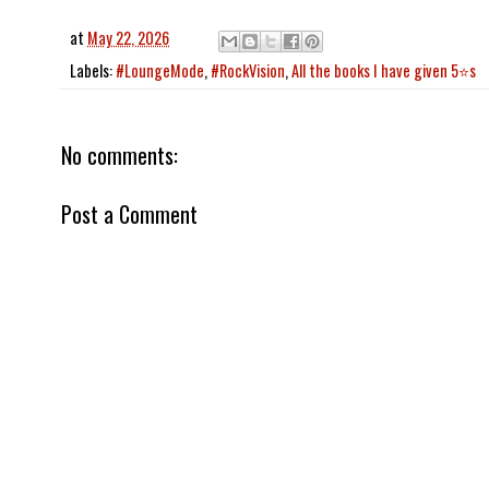
at
May 22, 2026
Labels:
#LoungeMode
,
#RockVision
,
All the books I have given 5⭐️s
No comments:
Post a Comment