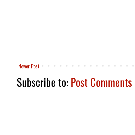
Newer Post
Subscribe to:
Post Comments 