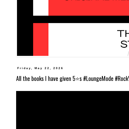
Friday, May 22, 2026
All the books I have given 5⭐️s #LoungeMode #Rock