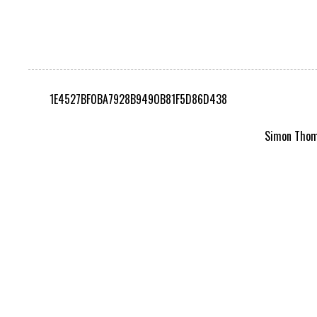
1E4527BF0BA7928B9490B81F5D86D438
Simon Thomp