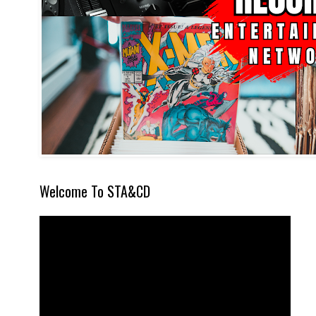
Welcome To STA&CD