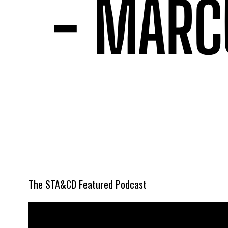
The STA&CD Featured Podcast