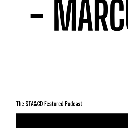
The STA&CD Featured Podcast