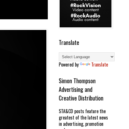
Translate
Powered by
Translate
Simon Thompson
Advertising and
Creative Distribution
STA&CD posts feature the
greatest of the latest news
in advertising, promotion