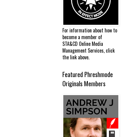
For information about how to
become a member of
STA&CD Online Media
Management Services, click
the link above.
Featured Phreshmode
Originals Members