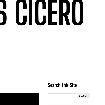
Search This Site