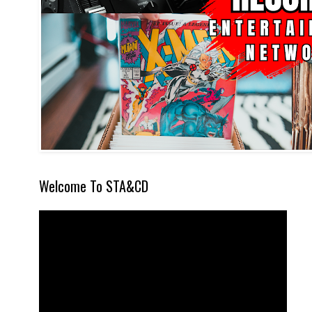
Welcome To STA&CD