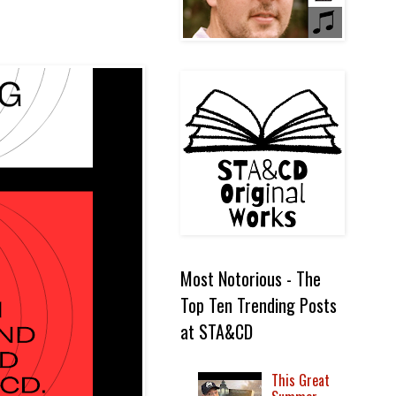
Most Notorious - The
Top Ten Trending Posts
at STA&CD
This Great