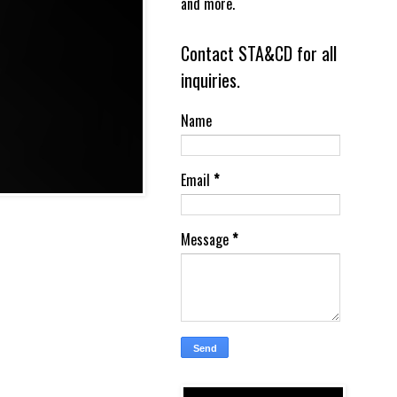
and more.
Contact STA&CD for all
inquiries.
Name
Email
*
Message
*