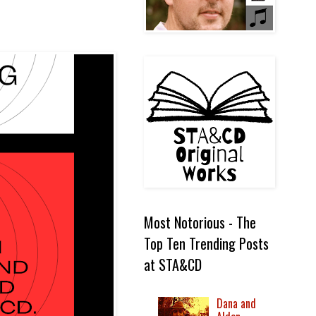
Most Notorious - The
Top Ten Trending Posts
at STA&CD
Dana and