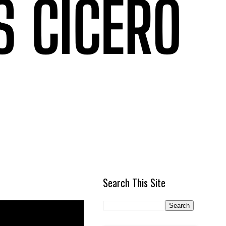
Search This Site