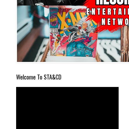
Welcome To STA&CD