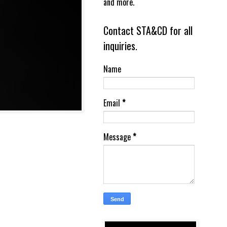
and more.
Contact STA&CD for all
inquiries.
Name
Email
*
Message
*