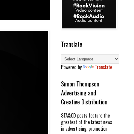
Translate
Powered by
Translate
Simon Thompson
Advertising and
Creative Distribution
STA&CD posts feature the
greatest of the latest news
in advertising, promotion