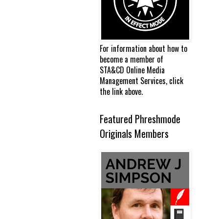
For information about how to
become a member of
STA&CD Online Media
Management Services, click
the link above.
Featured Phreshmode
Originals Members