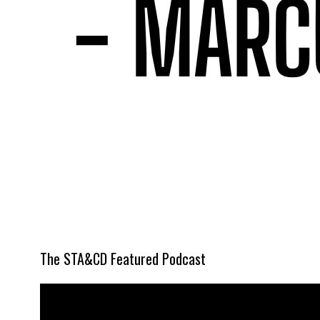
The STA&CD Featured Podcast