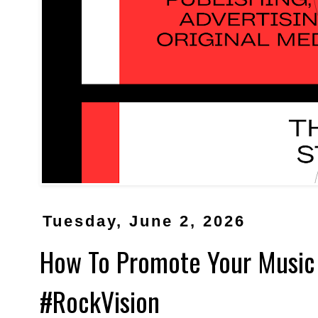
Tuesday, June 2, 2026
How To Promote Your Music
#RockVision