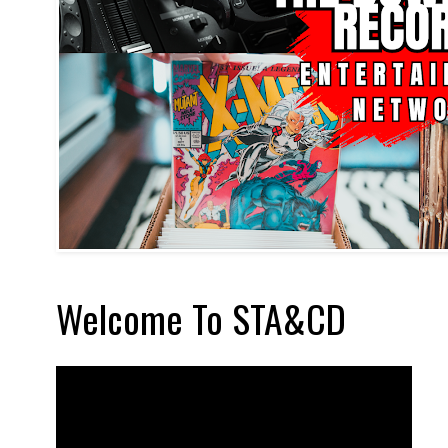
Welcome To STA&CD