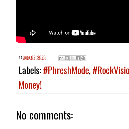
at
June 02, 2026
Labels:
#PhreshMode
,
#RockVisi
Money!
No comments: