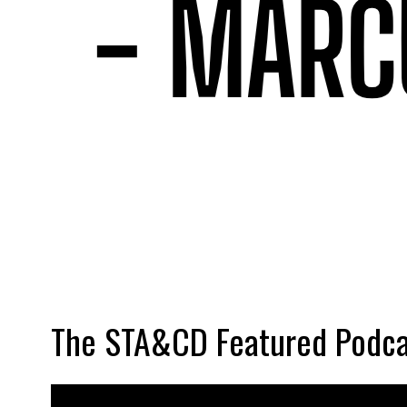
The STA&CD Featured Podca