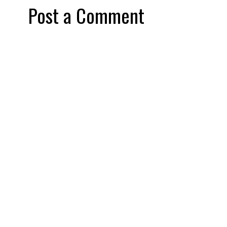
Post a Comment