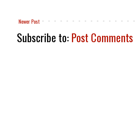
Newer Post
Subscribe to:
Post Comments 