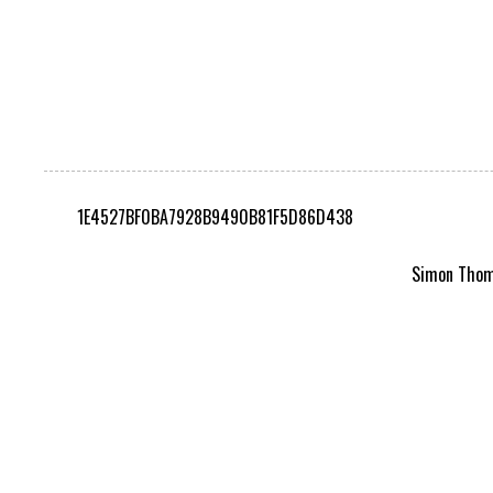
1E4527BF0BA7928B9490B81F5D86D438
Simon Thomp