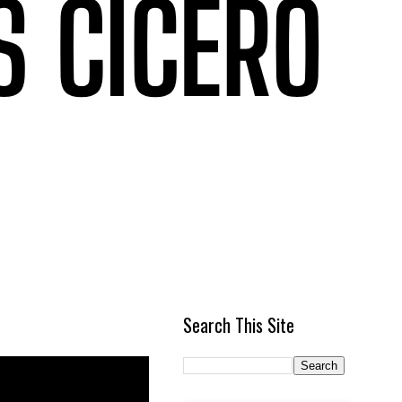
Search This Site