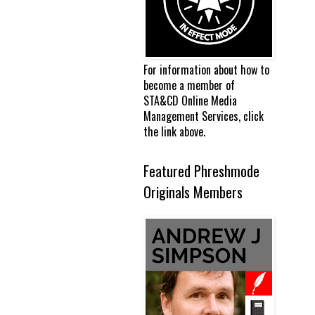
For information about how to
become a member of
STA&CD Online Media
Management Services, click
the link above.
Featured Phreshmode
Originals Members