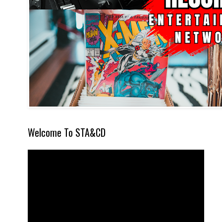
Welcome To STA&CD