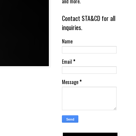
and more.
Contact STA&CD for all
inquiries.
Name
Email
*
Message
*