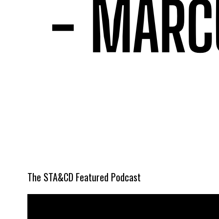
The STA&CD Featured Podcast