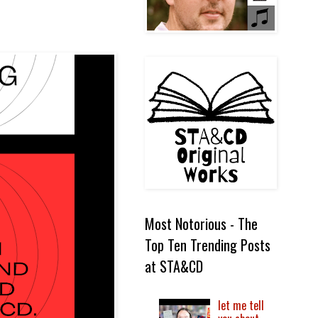
Most Notorious - The
Top Ten Trending Posts
at STA&CD
let me tell