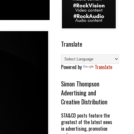
Translate
Powered by
Translate
Simon Thompson
Advertising and
Creative Distribution
STA&CD posts feature the
greatest of the latest news
in advertising, promotion