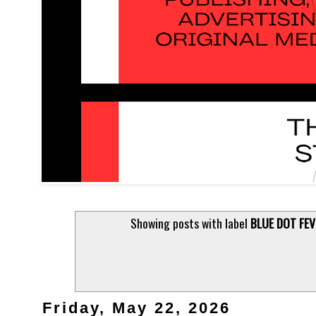
Showing posts with label
BLUE DOT FEV
Friday, May 22, 2026