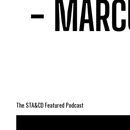
The STA&CD Featured Podcast