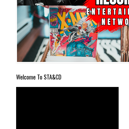
Welcome To STA&CD