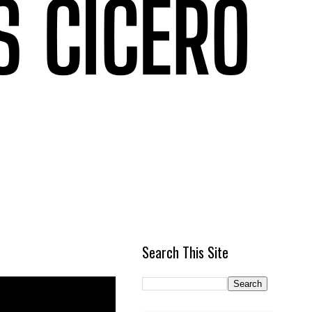
Search This Site