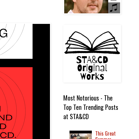
Most Notorious - The
Top Ten Trending Posts
at STA&CD
This Great