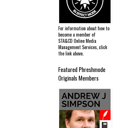
For information about how to
become a member of
STA&CD Online Media
Management Services, click
the link above.
Featured Phreshmode
Originals Members