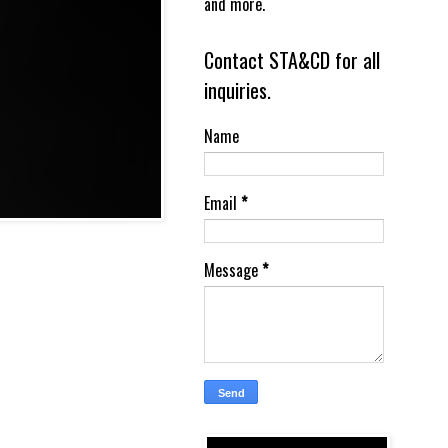
and more.
Contact STA&CD for all
inquiries.
Name
Email
*
Message
*