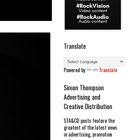
Translate
Powered by
Translate
Simon Thompson
Advertising and
Creative Distribution
STA&CD posts feature the
greatest of the latest news
in advertising, promotion