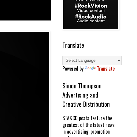
Translate
Powered by
Translate
Simon Thompson
Advertising and
Creative Distribution
STA&CD posts feature the
greatest of the latest news
in advertising, promotion