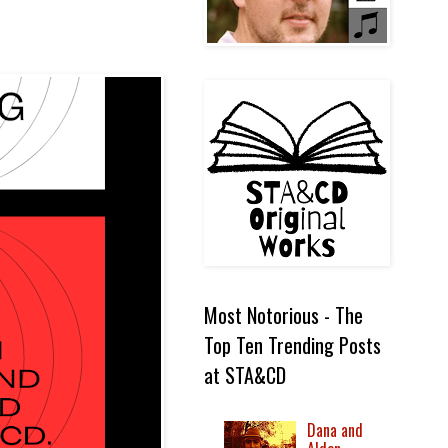
Most Notorious - The
Top Ten Trending Posts
at STA&CD
Dana and