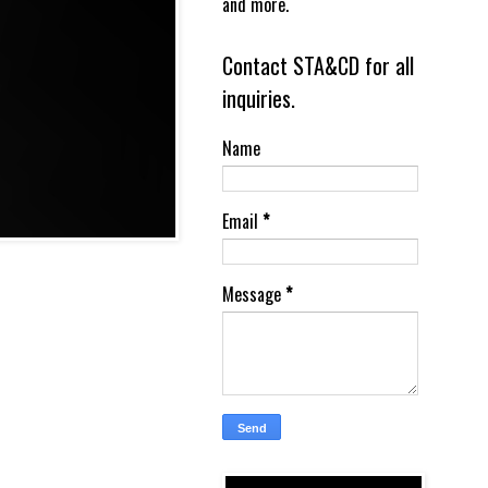
and more.
Contact STA&CD for all
inquiries.
Name
Email
*
Message
*