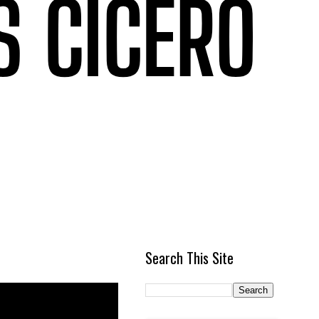
Search This Site