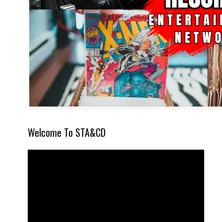
Welcome To STA&CD