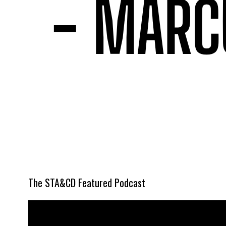
The STA&CD Featured Podcast