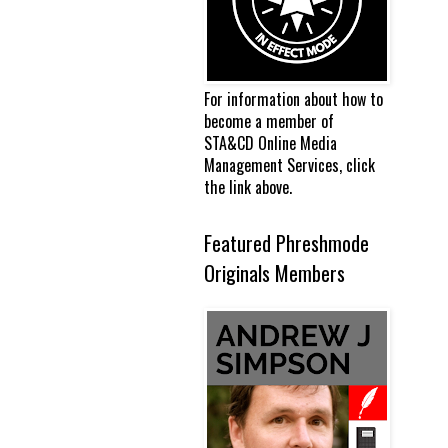
For information about how to
become a member of
STA&CD Online Media
Management Services, click
the link above.
Featured Phreshmode
Originals Members