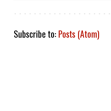
Subscribe to:
Posts (Atom)