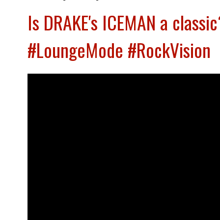
Is DRAKE's ICEMAN a classic
#LoungeMode #RockVision