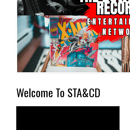
Welcome To STA&CD