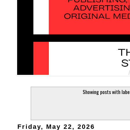
Showing posts with lab
Friday, May 22, 2026