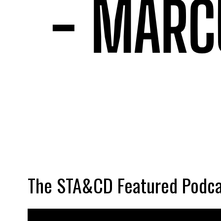
The STA&CD Featured Podca