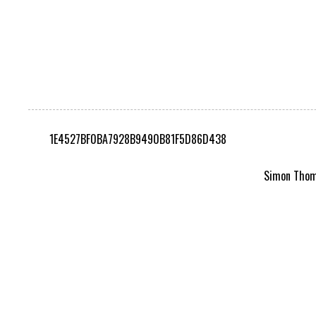
1E4527BF0BA7928B9490B81F5D86D438
Simon Thomp