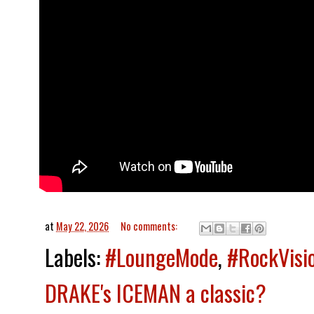
at
May 22, 2026
No comments:
Labels:
#LoungeMode
,
#RockVisi
DRAKE's ICEMAN a classic?