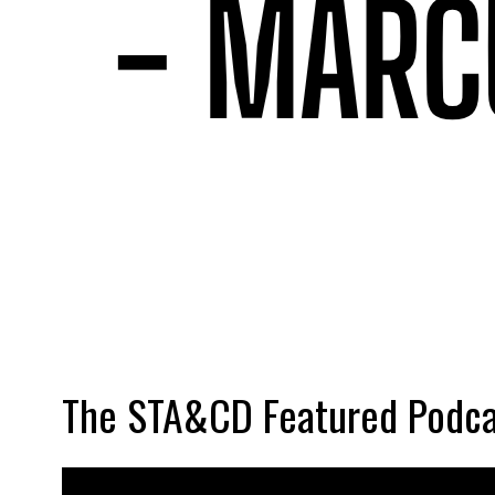
The STA&CD Featured Podca