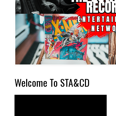
Welcome To STA&CD