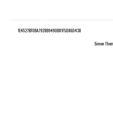
1E4527BF0BA7928B9490B81F5D86D438
Simon Thomp