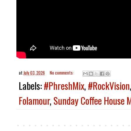
at
July 03, 2026
No comments:
Labels:
#PhreshMix
,
#RockVision
Folamour
,
Sunday Coffee House M