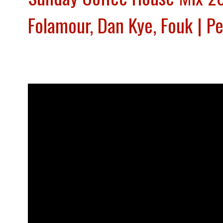
Folamour, Dan Kye, Fouk | P