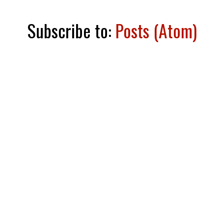
Subscribe to:
Posts (Atom)