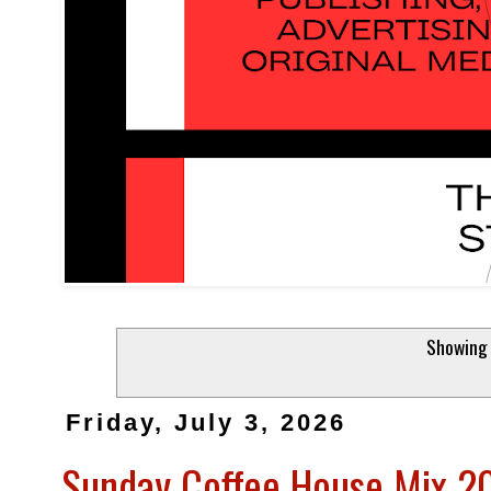
Showing 
Friday, July 3, 2026
Sunday Coffee House Mix 202