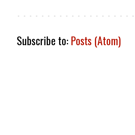
Subscribe to:
Posts (Atom)