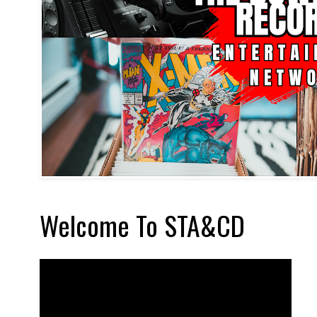
Welcome To STA&CD