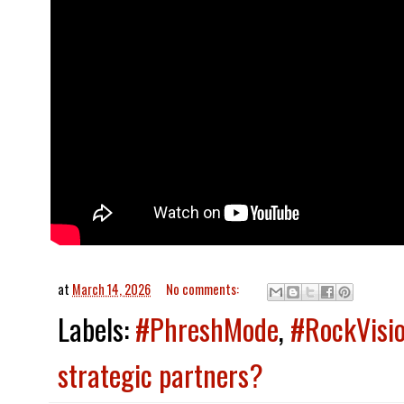
at
March 14, 2026
No comments:
Labels:
#PhreshMode
,
#RockVisi
strategic partners?