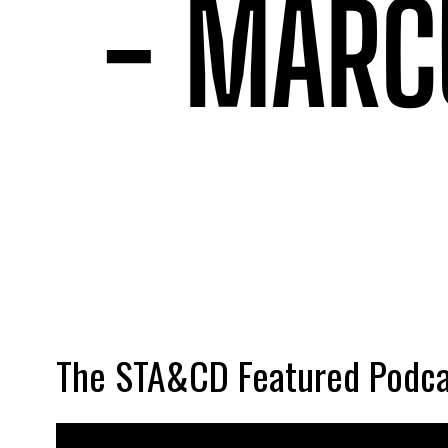
The STA&CD Featured Podca