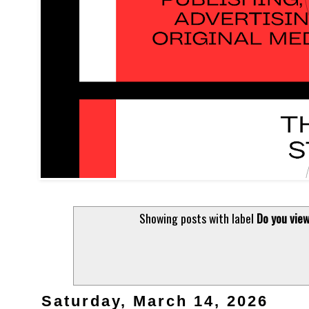
Showing posts with label
Do you view
Saturday, March 14, 2026