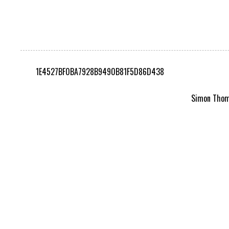
1E4527BF0BA7928B9490B81F5D86D438
Simon Thomp