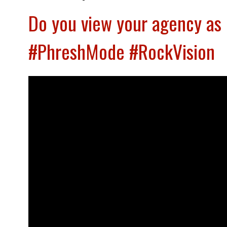
Do you view your agency as 
#PhreshMode #RockVision