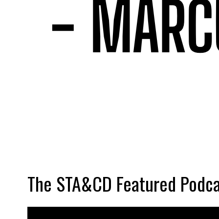
The STA&CD Featured Podca