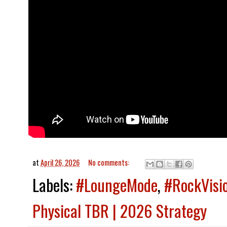
at
April 26, 2026
No comments:
Labels:
#LoungeMode
,
#RockVisi
Physical TBR | 2026 Strategy