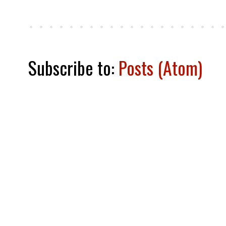
Subscribe to:
Posts (Atom)