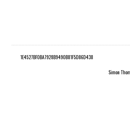
1E4527BF0BA7928B9490B81F5D86D438
Simon Thomp