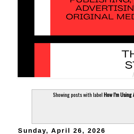
Showing posts with label
How I’m Using 
Sunday, April 26, 2026