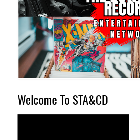
Welcome To STA&CD