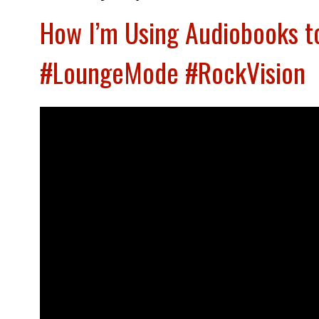
How I’m Using Audiobooks t
#LoungeMode #RockVision