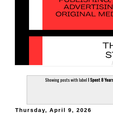
Showing posts with label
I Spent 8 Yea
Thursday, April 9, 2026