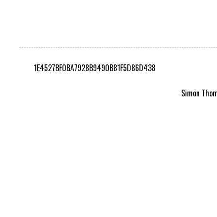
1E4527BF0BA7928B9490B81F5D86D438
Simon Thomp