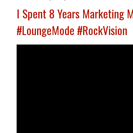
I Spent 8 Years Marketing 
#LoungeMode #RockVision