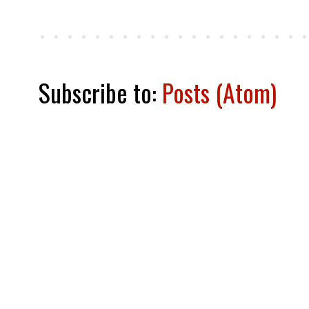
Subscribe to:
Posts (Atom)