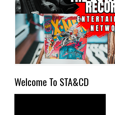
Welcome To STA&CD