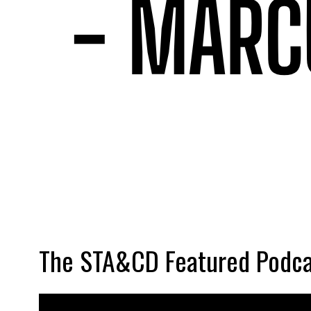
The STA&CD Featured Podca