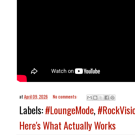
at
April 09, 2026
No comments:
Labels:
#LoungeMode
,
#RockVisi
Here's What Actually Works