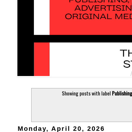
Showing posts with label
Publishin
Monday, April 20, 2026