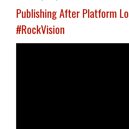
Publishing After Platform L
#RockVision