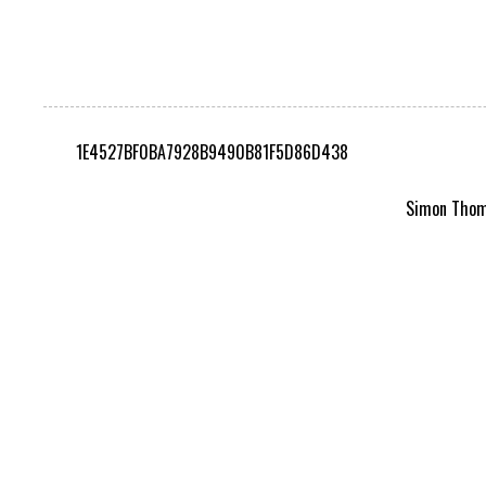
1E4527BF0BA7928B9490B81F5D86D438
Simon Thomp