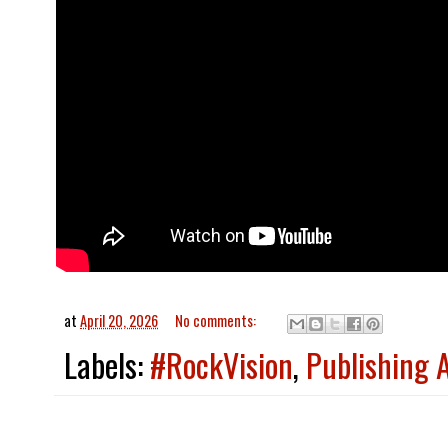
at
April 20, 2026
No comments:
Labels:
#RockVision
,
Publishing 