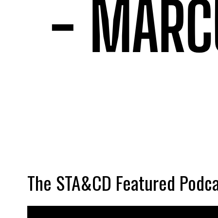
The STA&CD Featured Podca