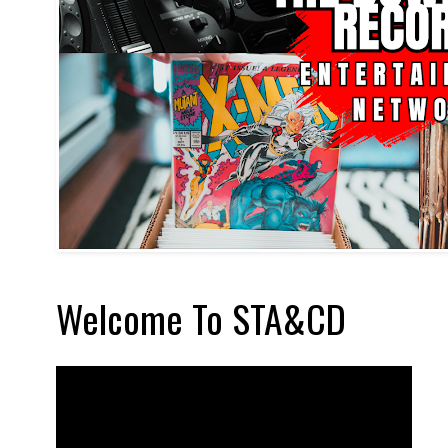
Welcome To STA&CD