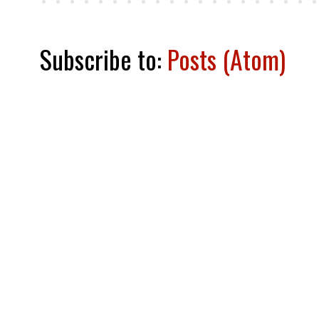
Subscribe to:
Posts (Atom)