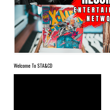
Welcome To STA&CD