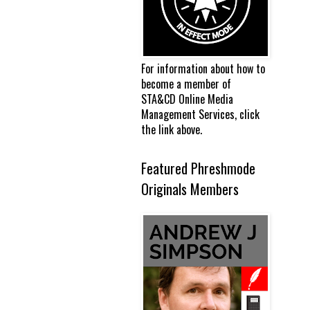
For information about how to
become a member of
STA&CD Online Media
Management Services, click
the link above.
Featured Phreshmode
Originals Members