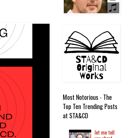
Most Notorious - The
Top Ten Trending Posts
at STA&CD
let me tell