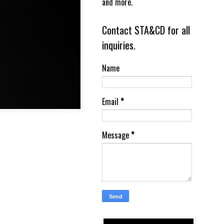
and more.
Contact STA&CD for all
inquiries.
Name
Email
*
Message
*