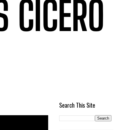
Search This Site