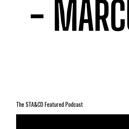
The STA&CD Featured Podcast