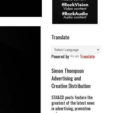
Translate
Powered by
Translate
Simon Thompson
Advertising and
Creative Distribution
STA&CD posts feature the
greatest of the latest news
in advertising, promotion