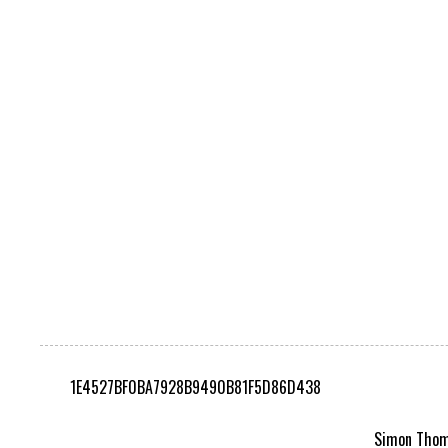
1E4527BF0BA7928B9490B81F5D86D438
Simon Thomp