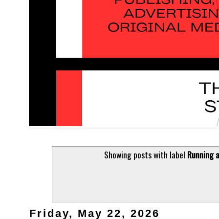
Showing posts with label
Running a
Friday, May 22, 2026