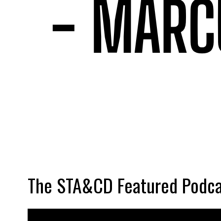
The STA&CD Featured Podca