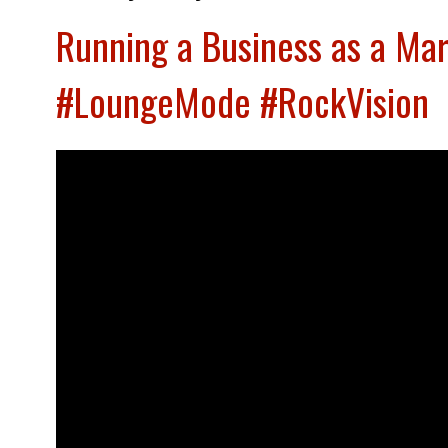
Running a Business as a Mar
#LoungeMode #RockVision