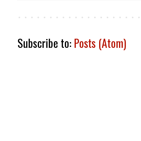
Subscribe to:
Posts (Atom)