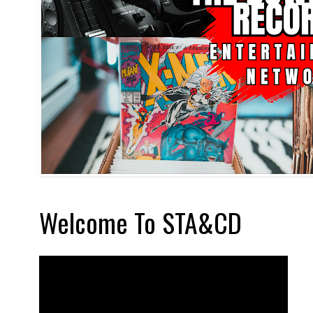
Welcome To STA&CD