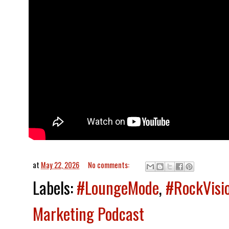
at
May 22, 2026
No comments:
Labels:
#LoungeMode
,
#RockVisi
Marketing Podcast