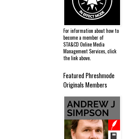
For information about how to
become a member of
STA&CD Online Media
Management Services, click
the link above.
Featured Phreshmode
Originals Members