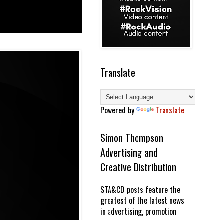
Translate
Powered by
Translate
Simon Thompson
Advertising and
Creative Distribution
STA&CD posts feature the
greatest of the latest news
in advertising, promotion