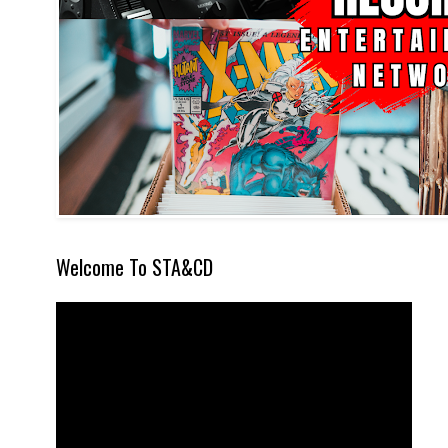
Welcome To STA&CD