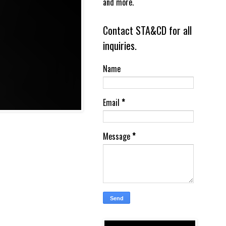
and more.
Contact STA&CD for all
inquiries.
Name
Email
*
Message
*