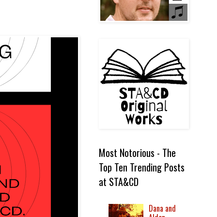
Most Notorious - The
Top Ten Trending Posts
at STA&CD
Dana and