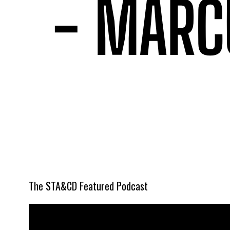
The STA&CD Featured Podcast