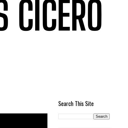
Search This Site