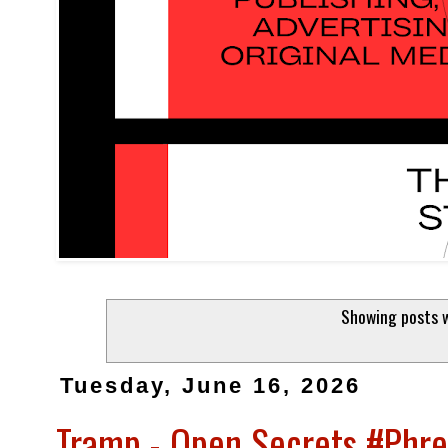
Showing posts w
Tuesday, June 16, 2026
Tramp - Open Secrets #Phr