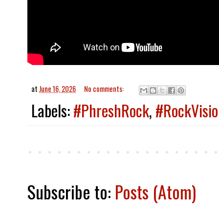
at
June 16, 2026
No comments:
Labels:
#PhreshRock
,
#RockVisio
Subscribe to:
Posts (Atom)