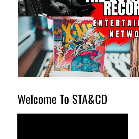
Welcome To STA&CD