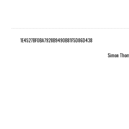
1E4527BF0BA7928B9490B81F5D86D438
Simon Thomp