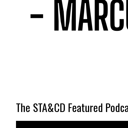
The STA&CD Featured Podca