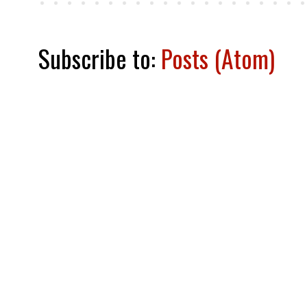
Subscribe to:
Posts (Atom)