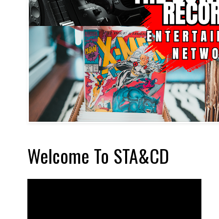
Welcome To STA&CD