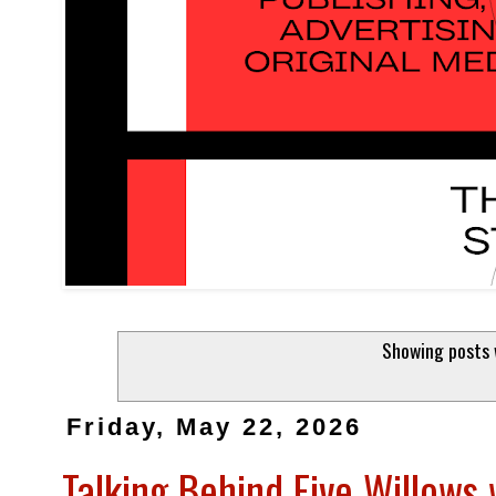
Showing posts 
Friday, May 22, 2026
Talking Behind Five Willows 