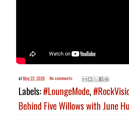
at
May 22, 2026
No comments:
Labels:
#LoungeMode
,
#RockVisi
Behind Five Willows with June Hur