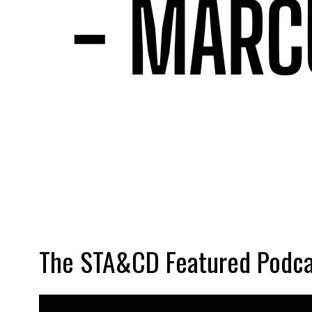
The STA&CD Featured Podca