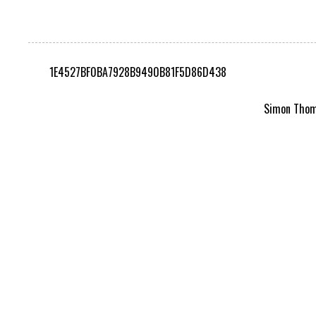
1E4527BF0BA7928B9490B81F5D86D438
Simon Thomp