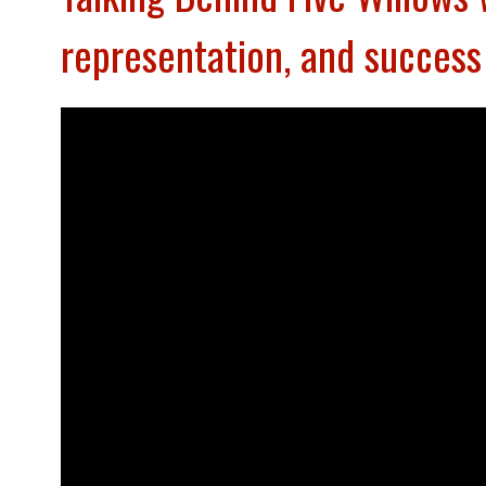
representation, and succe