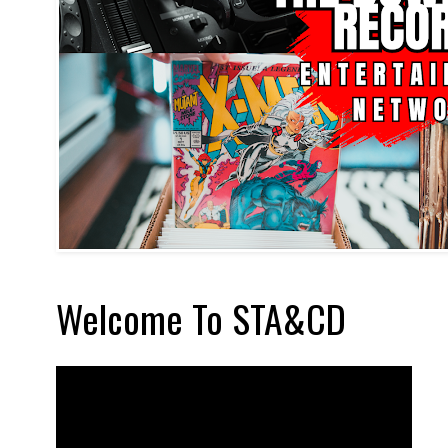
Welcome To STA&CD