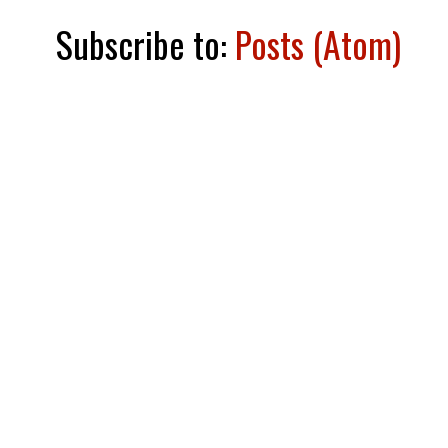
Subscribe to:
Posts (Atom)