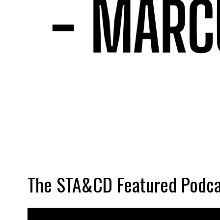
The STA&CD Featured Podca