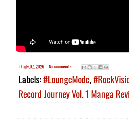
at
July 07, 2026
No comments:
Labels:
#LoungeMode
,
#RockVisi
Record Journey Vol. 1 Manga Rev