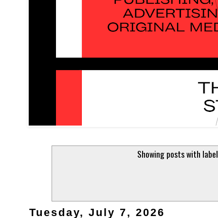
Showing posts with labe
Tuesday, July 7, 2026