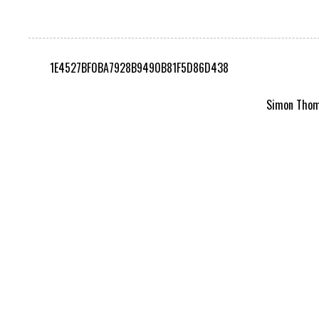
1E4527BF0BA7928B9490B81F5D86D438
Simon Thomp