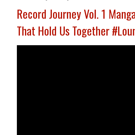
Record Journey Vol. 1 Mang
That Hold Us Together #Lo