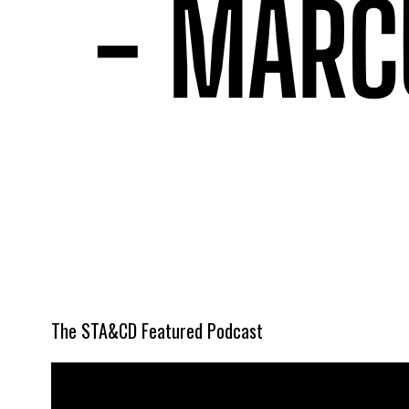
The STA&CD Featured Podcast