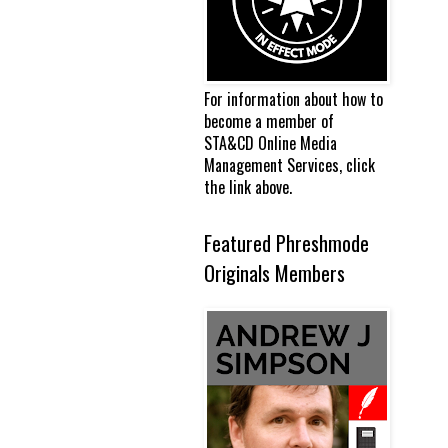
For information about how to
become a member of
STA&CD Online Media
Management Services, click
the link above.
Featured Phreshmode
Originals Members