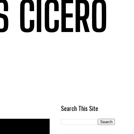
Search This Site