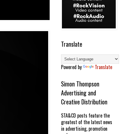
Translate
Powered by
Translate
Simon Thompson
Advertising and
Creative Distribution
STA&CD posts feature the
greatest of the latest news
in advertising, promotion