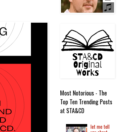
Most Notorious - The
Top Ten Trending Posts
at STA&CD
let me tell