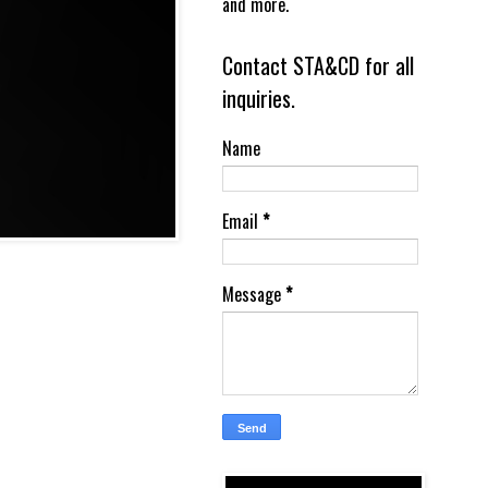
and more.
Contact STA&CD for all
inquiries.
Name
Email
*
Message
*