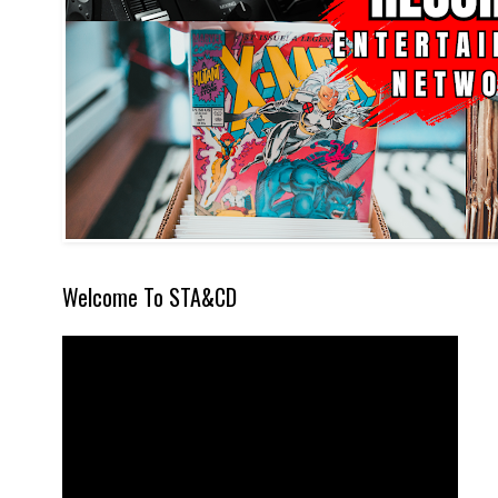
Welcome To STA&CD