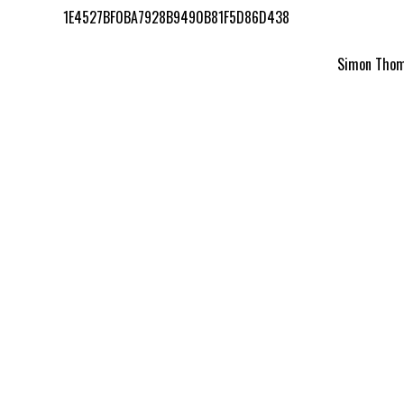
1E4527BF0BA7928B9490B81F5D86D438
Simon Thomp