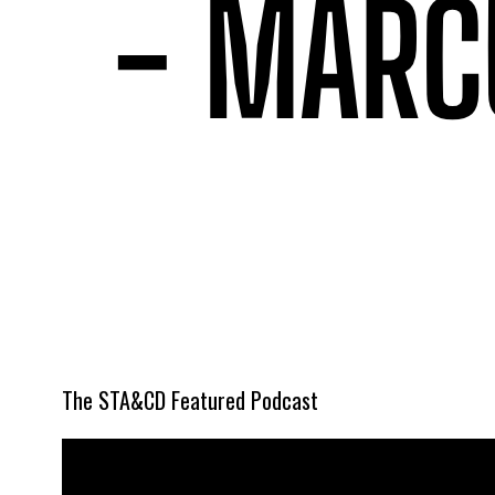
The STA&CD Featured Podcast