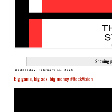
Showing p
Wednesday, February 11, 2026
Big game, big ads, big money #RockVision