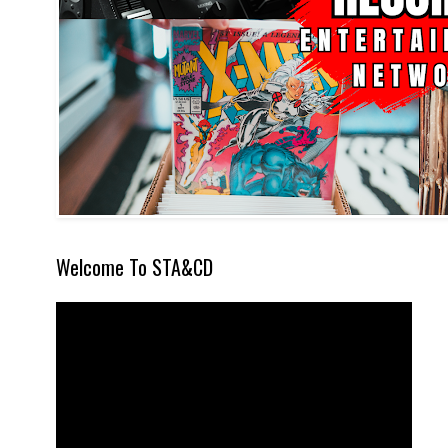
Welcome To STA&CD