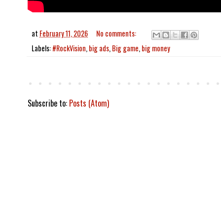
at
February 11, 2026
No comments:
Labels:
#RockVision
,
big ads
,
Big game
,
big money
Subscribe to:
Posts (Atom)